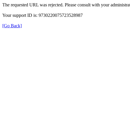
The requested URL was rejected. Please consult with your administrat
Your support ID is: 9730220075723528987
[Go Back]